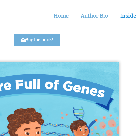
Home
Author Bio
Insid
Buy the book!