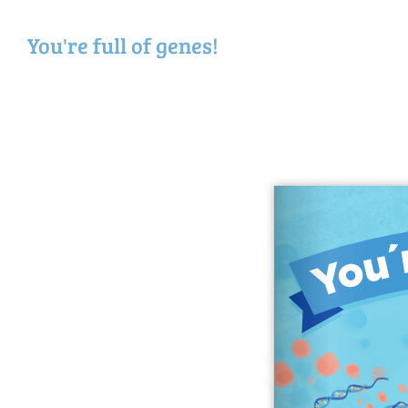
You're full of genes!