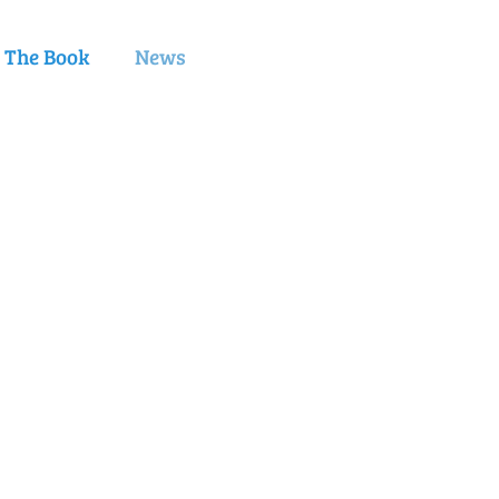
e The Book
News