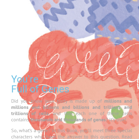
You're
Full of Genes
Did you know your body is made up of
millions and
millions and billions and billions and trillions and
trillions of cells
, and that each one of these cells
contains
thousands and thousands of genes
? It’s true!
So, what’s a gene? In this book, you’ll meet three special
characters who have the answer to this question. Read