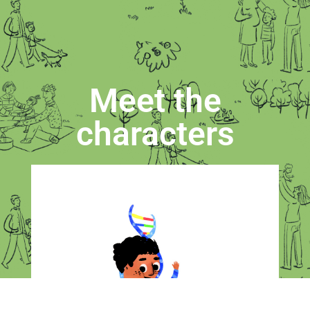
Meet the
characters