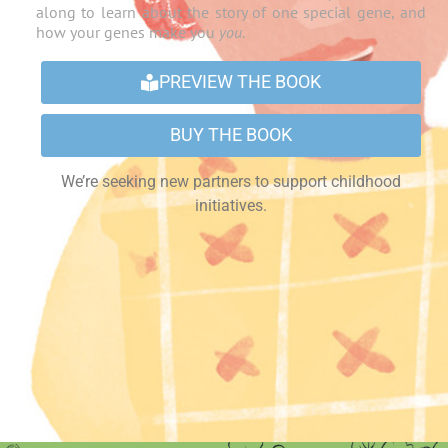
along to learn about the story of one special gene, and
how your genes make you
you
.
PREVIEW THE BOOK
BUY THE BOOK
We’re seeking new partners to support childhood
initiatives.