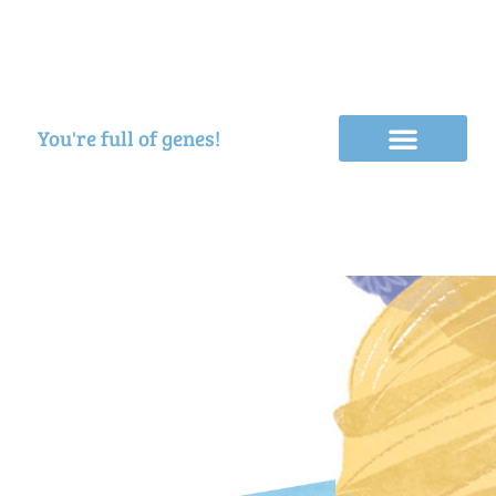
You're full of genes!